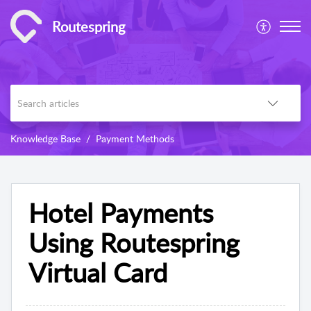
Routespring
Knowledge Base
Payment Methods
Hotel Payments
Using Routespring
Virtual Card