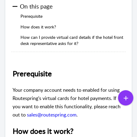
On this page
Prerequisite
How does it work?
How can I provide virtual card details if the hotel front
desk representative asks for it?
Prerequisite
Your company account needs to enabled for using
Routespring's virtual cards for hotel payments. If
you want to enable this functionality, please reach
out to
sales@routespring.com
.
How does it work?