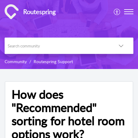
Routespring
Community
Routespring Support
How does
"Recommended"
sorting for hotel room
options work?