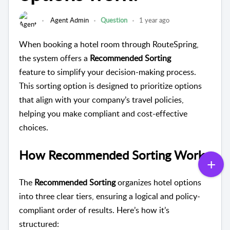
Agent Admin
Question
1 year ago
When booking a hotel room through RouteSpring,
the system offers a
Recommended Sorting
feature to simplify your decision-making process.
This sorting option is designed to prioritize options
that align with your company’s travel policies,
helping you make compliant and cost-effective
choices.
How Recommended Sorting Works
The
Recommended Sorting
organizes hotel options
into three clear tiers, ensuring a logical and policy-
compliant order of results. Here’s how it’s
structured: