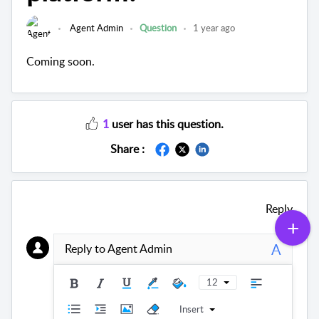
Agent Admin
Question
1 year ago
Coming soon.
1
user has this question.
Share :
Reply
A
Reply to Agent Admin
12
Insert