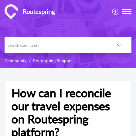
Routespring
Community
Routespring Support
How can I reconcile
our travel expenses
on Routespring
platform?